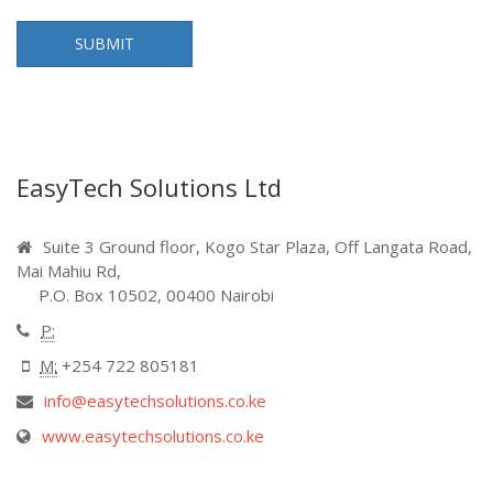
EasyTech Solutions Ltd
Suite 3 Ground floor, Kogo Star Plaza, Off Langata Road,
Mai Mahiu Rd,
P.O. Box 10502, 00400 Nairobi
P:
M:
+254 722 805181
info@easytechsolutions.co.ke
www.easytechsolutions.co.ke