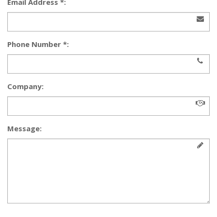
Email Address *:
Phone Number *:
Company:
Message: