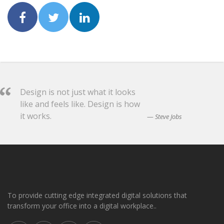
Design is not just what it looks
like and feels like. Design is how
it works.
Steve Jobs
To provide cutting edge integrated digital solutions that
transform your office into a digital workplace..