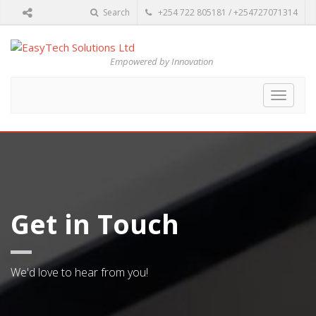
Search
+254 722 805181 / +254727071314
Empowered by Innovation
Toggle
navigat
Get in Touch
We'd love to hear from you!