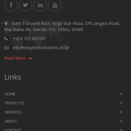
Suite 3 Ground floor, Kogo Star Plaza, Off Langata Road,
Mai Mahiu Rd, Nairobi, P.O. 10502, 00400
+254 722 805181
info@easytechsolutions.co.ke
Read More
Links
HOME
PRODCUTS
SERVICES
ABOUT
CONTACT