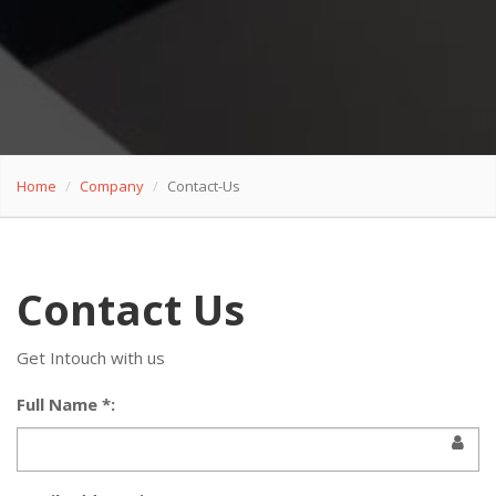
Home
Company
Contact-Us
Contact Us
Get Intouch with us
Full Name *: